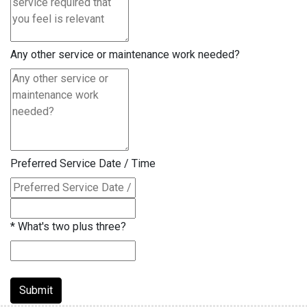
Any other service or maintenance work needed?
Preferred Service Date / Time
*
What's two plus three?
Submit