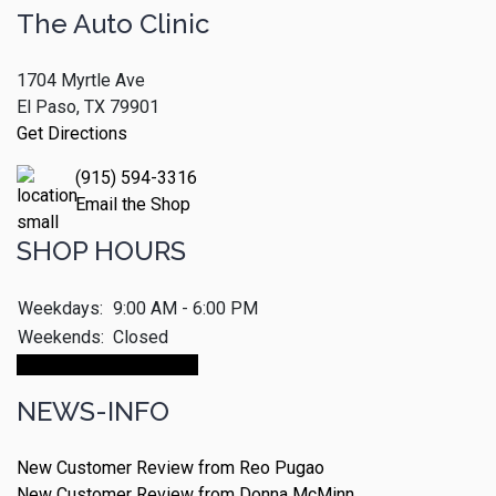
The Auto Clinic
1704 Myrtle Ave
El Paso, TX 79901
Get Directions
(915) 594-3316
Email the Shop
SHOP HOURS
Weekdays:
9:00 AM - 6:00 PM
Weekends:
Closed
Make An Appointment
NEWS-INFO
New Customer Review from Reo Pugao
New Customer Review from Donna McMinn