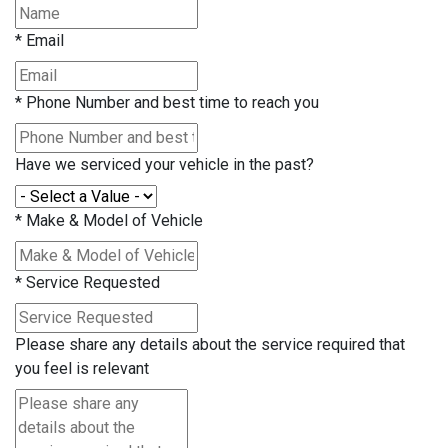
*
Email
*
Phone Number and best time to reach you
Have we serviced your vehicle in the past?
*
Make & Model of Vehicle
*
Service Requested
Please share any details about the service required that
you feel is relevant