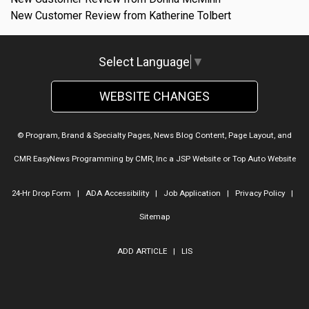
New Customer Review from Katherine Tolbert
Select Language
▼
WEBSITE CHANGES
© Program, Brand & Specialty Pages, News Blog Content, Page Layout, and
CMR EasyNews Programming by
CMR, Inc
a
JSP Website
or
Top Auto Website
24-Hr Drop Form
|
ADA Accessibility
|
Job Application
|
Privacy Policy
|
Sitemap
ADD ARTICLE
|
LIS