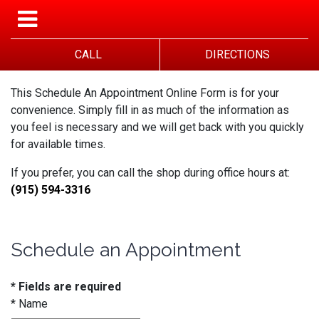
CALL
DIRECTIONS
This Schedule An Appointment Online Form is for your
convenience. Simply fill in as much of the information as
you feel is necessary and we will get back with you quickly
for available times.
If you prefer, you can call the shop during office hours at:
(915) 594-3316
Schedule an Appointment
* Fields are required
*
Name