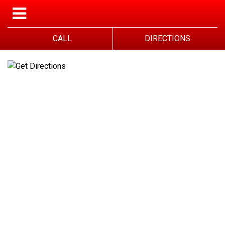
CALL
DIRECTIONS