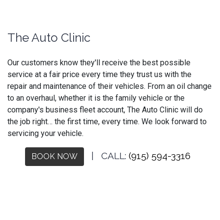
The Auto Clinic
Our customers know they'll receive the best possible
service at a fair price every time they trust us with the
repair and maintenance of their vehicles. From an oil change
to an overhaul, whether it is the family vehicle or the
company's business fleet account, The Auto Clinic will do
the job right… the first time, every time. We look forward to
servicing your vehicle.
| CALL:
(915) 594-3316
BOOK NOW