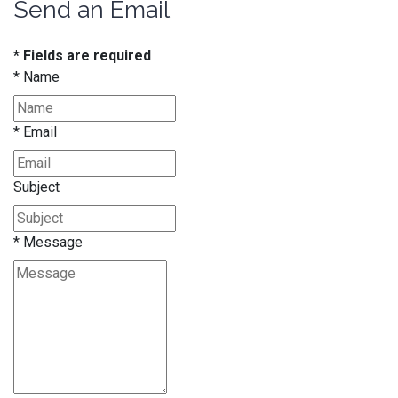
Send an Email
* Fields are required
*
Name
*
Email
Subject
*
Message