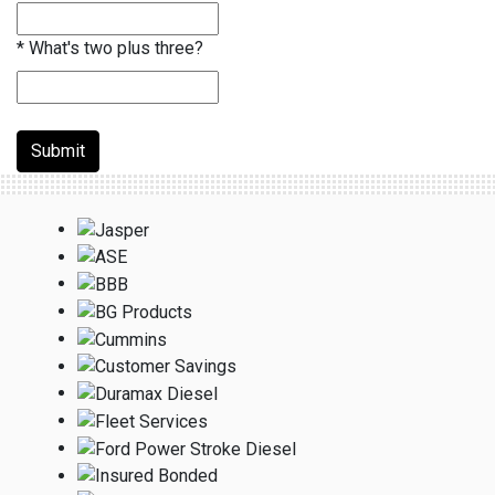
*
What's two plus three?
Submit