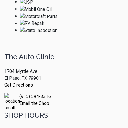
The Auto Clinic
1704 Myrtle Ave
El Paso, TX 79901
Get Directions
(915) 594-3316
Email the Shop
SHOP HOURS