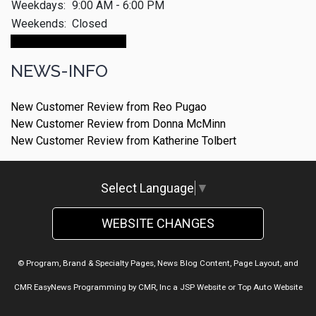
Weekdays:
9:00 AM - 6:00 PM
Weekends:
Closed
Make An Appointment
NEWS-INFO
New Customer Review from Reo Pugao
New Customer Review from Donna McMinn
New Customer Review from Katherine Tolbert
Select Language
▼
WEBSITE CHANGES
© Program, Brand & Specialty Pages, News Blog Content, Page Layout, and
CMR EasyNews Programming by
CMR, Inc
a
JSP Website
or
Top Auto Website